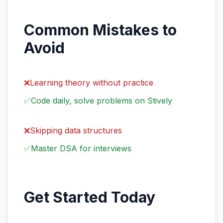
Common Mistakes to
Avoid
❌
Learning theory without practice
✅
Code daily, solve problems on Stively
❌
Skipping data structures
✅
Master DSA for interviews
Get Started Today