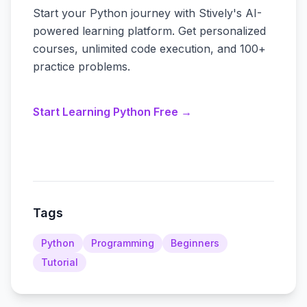
Start your Python journey with Stively's AI-
powered learning platform. Get personalized
courses, unlimited code execution, and 100+
practice problems.
Start Learning Python Free →
Tags
Python
Programming
Beginners
Tutorial