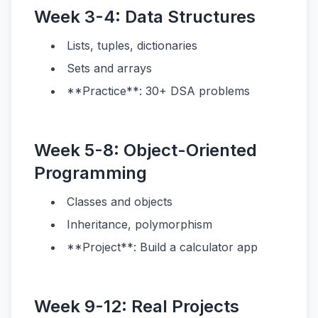
Week 3-4: Data Structures
Lists, tuples, dictionaries
Sets and arrays
**Practice**: 30+ DSA problems
Week 5-8: Object-Oriented
Programming
Classes and objects
Inheritance, polymorphism
**Project**: Build a calculator app
Week 9-12: Real Projects