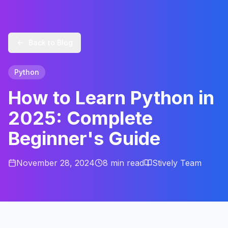
Back to Blog
Python
How to Learn Python in
2025: Complete
Beginner's Guide
November 28, 2024
8 min
read
Stively Team