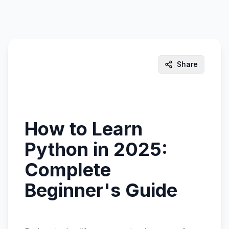
Share
How to Learn
Python in 2025:
Complete
Beginner's Guide