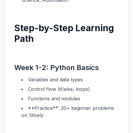
Science, Automation
Step-by-Step Learning
Path
Week 1-2: Python Basics
Variables and data types
Control flow (if/else, loops)
Functions and modules
**Practice**: 20+ beginner problems
on Stively