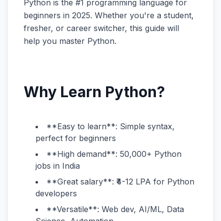
Python is the #1 programming language for
beginners in 2025. Whether you're a student,
fresher, or career switcher, this guide will
help you master Python.
Why Learn Python?
**Easy to learn**: Simple syntax,
perfect for beginners
**High demand**: 50,000+ Python
jobs in India
**Great salary**: ₹4-12 LPA for Python
developers
**Versatile**: Web dev, AI/ML, Data