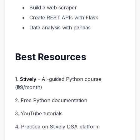
Build a web scraper
Create REST APIs with Flask
Data analysis with pandas
Best Resources
1.
Stively
- AI-guided Python course
(₹99/month)
2. Free Python documentation
3. YouTube tutorials
4. Practice on Stively DSA platform