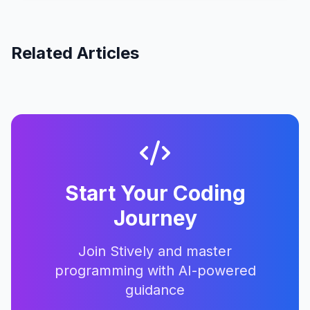
Related Articles
Start Your Coding
Journey
Join Stively and master
programming with AI-powered
guidance